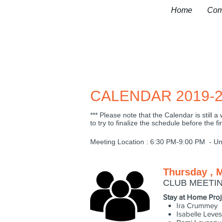
Home
Com
CALENDAR 2019-2
*** Please note that the Calendar is still
to try to finalize the schedule before the fi
Meeting Location : 6:30 PM-9:00 PM - Uni
Thursday , 
CLUB MEETI
Stay at Home Proj
Ira Crummey
Isabelle Leve