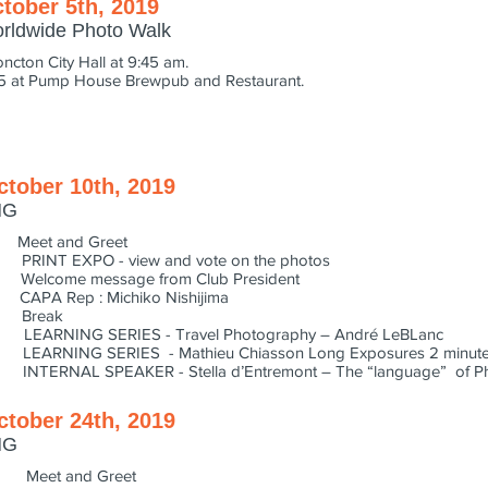
tober 5th, 2019
orldwide Photo Walk
oncton City Hall at 9:45 am.
45 at Pump House Brewpub and Restaurant.
ctober 10th, 2019
NG
eet and Greet
INT EXPO - view and vote on the photos
lcome message from Club President
PA Rep : Michiko Nishijima
0 Break
ARNING SERIES - Travel Photography – André LeBLanc
ARNING SERIES - Mathieu Chiasson Long Exposures 2 minute
ERNAL SPEAKER - Stella d’Entremont – The “language” of P
ctober 24th, 2019
NG
Meet and Greet