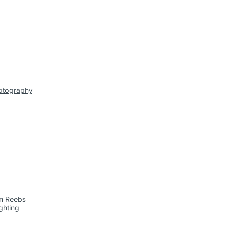
otography
n Reebs
hting