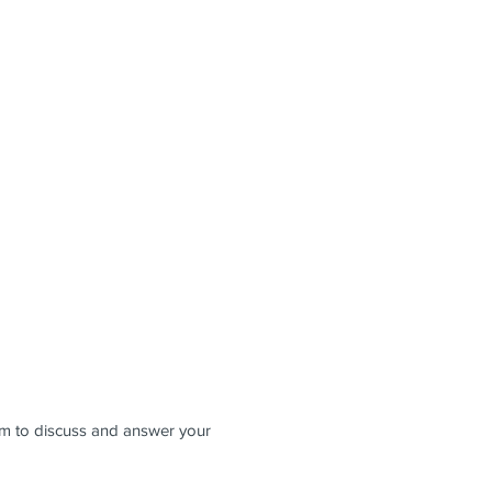
8pm to discuss and answer your