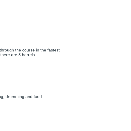
through the course in the fastest
 there are 3 barrels.
ing, drumming and food.