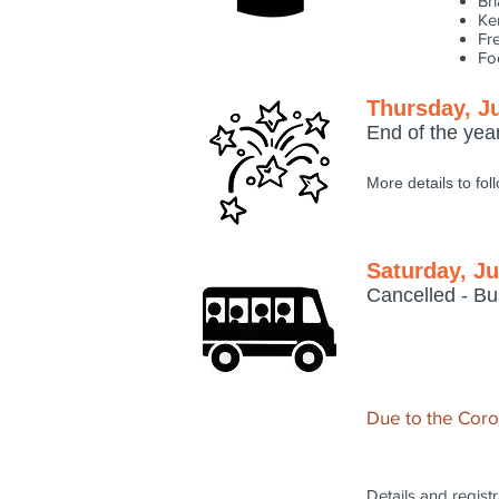
Br
Ke
Fr
Fo
Thursday, J
End of the yea
More details to fol
Saturday, Ju
Cancelled - Bu
Due to the Corona
Details and registr