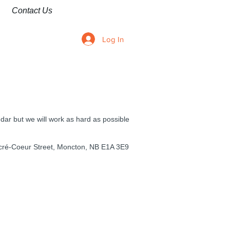
Contact Us
Log In
ndar but we will work as hard as possible
cré-Coeur Street, Moncton, NB E1A 3E9