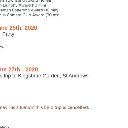
ian Townsend Award (10 min)
n Dunphy Award (10 min)
eeman Patterson Award (10 min)
cus Camera Club Award (30 min
une 25th, 2020
r Party
low
ne 27th - 2020
s trip to Kingsbrae Garden, St Andrews
virus situation this field trip is cancelled.
ation