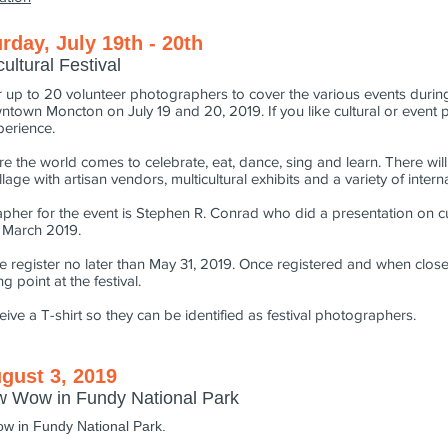
urday, July 19th - 20th
ltural Festival
 up to 20 volunteer photographers to cover the various events during
wntown Moncton on July 19 and 20, 2019. If you like cultural or event p
xperience.
ere the world comes to celebrate, eat, dance, sing and learn. There wi
llage with artisan vendors, multicultural exhibits and a variety of inter
pher for the event is Stephen R. Conrad who did a presentation on c
n March 2019.
ase register no later than May 31, 2019. Once registered and when closer
g point at the festival.
ceive a T-shirt so they can be identified as festival photographers.
gust 3, 2019
ow Wow in Fundy National Park
ow in Fundy National Park.