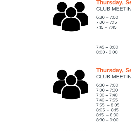
Thursday, S
CLUB MEETI
6:30 – 7:00 
7:00 – 7:15 We
7:15 – 7:45 Su
Programming -
Outings - Wha
Educational 
7:45 – 8:0
8:00 - 9:00 E
Thursday, S
CLUB MEETI
6:30 – 7:00 
7:00 – 7:30 IN
7:30 – 7:40 W
7:40 – 7:5
7:55 – 8:05 
8:05 - 8:15 WH
8:15 – 8:30 CO
8:30 – 9:00 IN