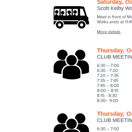
Saturday, Oc
Scott Kelby W
Meet in front of M
Walks ends at 11:
More details
Thursday, O
CLUB MEETI
6:30 – 7:00 M
6:30 - 7:20 PR
7:20 – 7:35 We
7:35 – 7:45 CA
7:45 – 8:0
8:00 – 8:15 LE
8:15 - 8:30 LE
8:30– 9:00 INT
Thursday, O
CLUB MEETI
6:30 – 7:00 