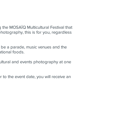
 the MOSAÏQ Multicultural Festival that
hotography, this is for you, regardless
ll be a parade, music venues and the
national foods.
ultural and events photography at one
 to the event date, you will receive an