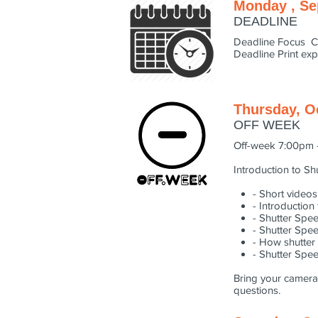
Monday , Se
DEADLINE
Deadline Focus C
Deadline Print ex
Thursday, O
OFF WEEK
Off-week 7:00pm 
Introduction to S
- Short videos
- Introductio
- Shutter Spe
- Shutter Spe
- How shutter
- Shutter Spe
Bring your camera,
questions.