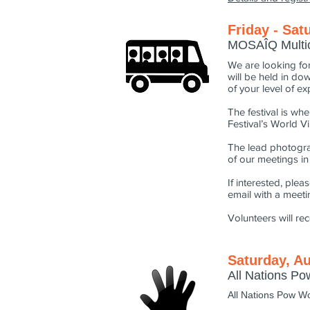
Friday - Sat
MOSAÎQ Multicu
We are looking for
will be held in do
of your level of e
The festival is wh
Festival’s World Vi
The lead photogra
of our meetings i
If interested, ple
email with a meetin
Volunteers will re
Saturday, Au
All Nations P
All Nations Pow W