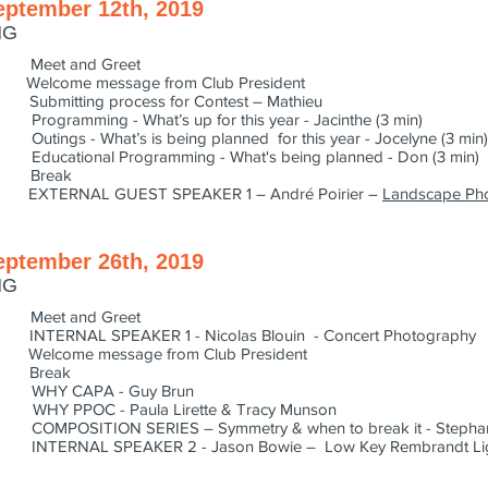
eptember 12th, 2019
NG
Meet and Greet
lcome message from Club President
bmitting process for Contest – Mathieu
 What’s up for this year - Jacinthe (3 min)
t’s is being planned for this year - Jocelyne (3 min)
Programming - What's being planned - Don (3 min)
0 Break
XTERNAL GUEST SPEAKER 1 – André Poirier –
Landscape Ph
eptember 26th, 2019
NG
Meet and Greet
TERNAL SPEAKER 1 - Nicolas Blouin - Concert Photography
elcome message from Club President
5 Break
WHY CAPA - Guy Brun
Y PPOC - Paula Lirette & Tracy Munson
MPOSITION SERIES – Symmetry & when to break it - Stepha
TERNAL SPEAKER 2 - Jason Bowie – Low Key Rembrandt Lig