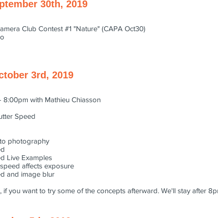
ptember 30th, 2019
amera Club Contest #1 "Nature" (CAPA Oct30)
po
ctober 3rd, 2019
- 8:00pm with Mathieu Chiasson
hutter Speed
n to photography
ed
ed Live Examples
 speed affects exposure
ed and image blur
 if you want to try some of the concepts afterward. We'll stay after 