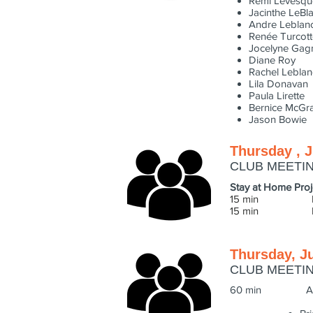
Remi Levesqu
Jacinthe LeBl
Andre Leblan
Renée Turcott
Jocelyne Gag
Diane Roy
Rachel Leblan
Lila Donavan
Paula Lirette
Bernice McGr
Jason Bowie
Thursday , J
CLUB MEETI
Stay at Home Proj
15 min Photo f
15 min LEARNIN
Thursday, J
CLUB MEETI
60 min Award