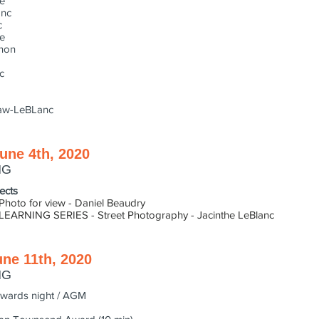
e
anc
c
e
non
c
aw-LeBLanc
une 4th, 2020
NG
ects
or view - Daniel Beaudry
G SERIES - Street Photography - Jacinthe LeBlanc
une 11th, 2020
NG
s night / AGM