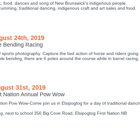
c, food, dances and song of New Brunswick's indigenous people.
drumming, traditional dancing, indigenous craft and art sales and food.
gust 24th, 2019
le Bending Racing
f sports photography. Capture the fast action of horse and riders going 
ole bending, there are 6 poles around the course while in barrel racing,
gust 31st, 2019
rst Nation Annual Pow Wow
ation Pow Wow-Come join us in Elsipogtog for a day of traditional danc
og, next to school 356 Big Cove Road, Elsipogtog First Nation NB