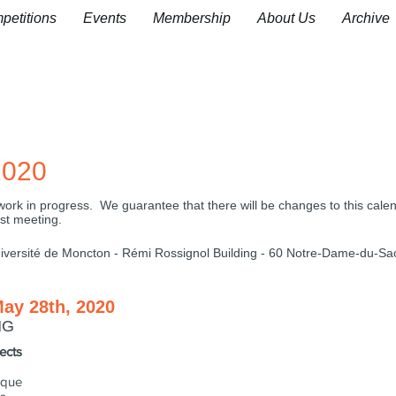
petitions
Events
Membership
About Us
Archive
020
 a work in progress. We guarantee that there will be changes to this cale
rst meeting.
versité de Moncton - Rémi Rossignol Building -
​60 Notre-Dame-du-Sa
May 28th, 2020
NG
ects
sque