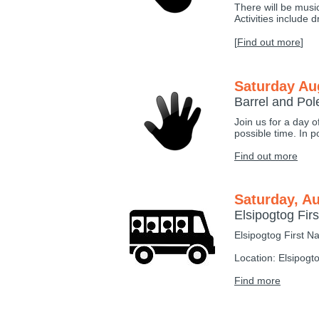
There will be musi
Activities include 
[
Find out more
]
Saturday Au
Barrel and Po
Join us for a day o
possible time. In p
Find out more
Saturday, Au
Elsipogtog Fi
Elsipogtog First N
Location: Elsipogt
Find more