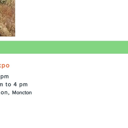
xpo
 pm
m to 4 pm
ton,
Moncton