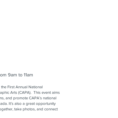
from 9am to 11am
the First Annual National
aphic Arts (CAPA). This event aims
ons, and promote CAPA’s national
da. It’s also a great opportunity
gether, take photos, and connect