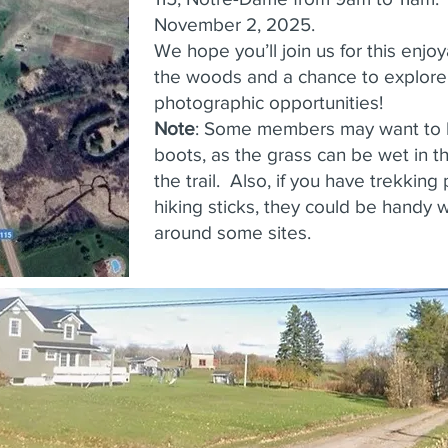
November 2, 2025.
We hope you’ll join us for this enjo
the woods and a chance to explor
photographic opportunities!
Note
: Some members may want to 
boots, as the grass can be wet in 
the trail. Also, if you have trekking
hiking sticks, they could be handy
around some sites.