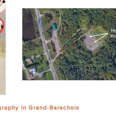
graphy in Grand-Barachois