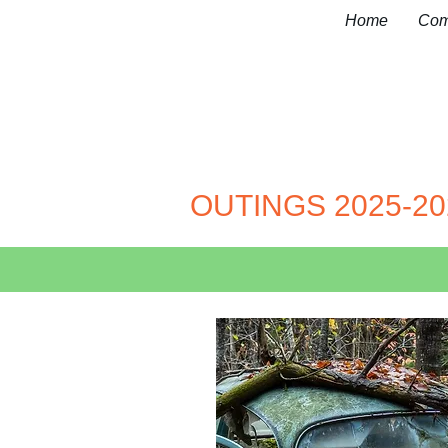
Home
Com
OUTINGS 2025-20