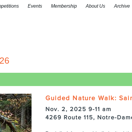
petitions
Events
Membership
About Us
Archive
26
Guided Nature Walk: Sai
Nov. 2, 2025 9-11 am
4269 Route 115, Notre-Dam