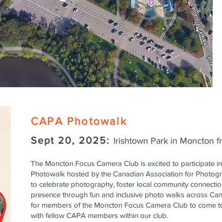
CAPA Photowalk
Sept 20, 2025:
Irishtown Park in Moncton 
The Moncton Focus Camera Club is excited to participate in 
Photowalk hosted by the Canadian Association for Photogr
to celebrate photography, foster local community connecti
presence through fun and inclusive photo walks across Cana
for members of the Moncton Focus Camera Club to come to
with fellow CAPA members within our club.