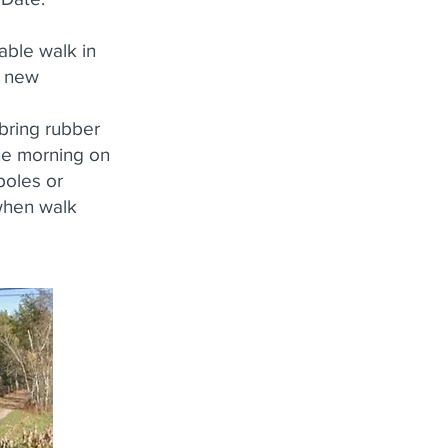
yable walk in
e new
bring rubber
the morning on
 poles or
 when walk