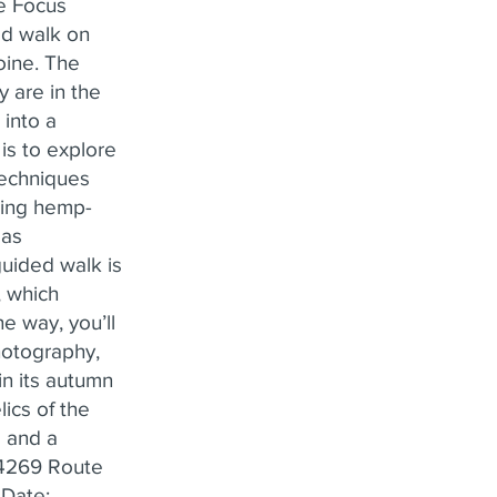
he Focus
ed walk on
toine. The
 are in the
 into a
 is to explore
techniques
using hemp-
 as
uided walk is
, which
e way, you’ll
hotography,
in its autumn
ics of the
 and a
: 4269 Route
 Date: