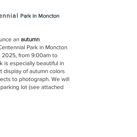
ennial
Park in Moncton
ounce an
autumn
Centennial Park in Moncton
, 2025, from 9:00am to
 is especially beautiful in
ant display of autumn colors
jects to photograph. We will
parking lot (see attached