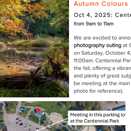
Autumn Colours
Oct 4, 2025: Cent
from 9am to 11am
We are excited to ann
photography outing
at 
on Saturday, October 4
11:00am. Centennial Park
the fall, offering a vibr
and plenty of great sub
be meeting at the main 
photo for reference).