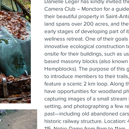
Danielle Léger has kindly invited t
Camera Club – Moncton for a guid
their beautiful property in Saint-An
land spans over 200 acres, and they
early stages of developing part of it
wellness retreat. One of their goals
innovative ecological construction 
onsite for their buildings, such as 
based masonry blocks (also known
Hempblocks). The purpose of this g
to introduce members to their trails
feature a scenic 2 km loop. Along th
have opportunities for woodland p
capturing images of a small stream 
setting, and photographing a few rel
past—including old abandoned cars
historic railway structure. Location
115, Notre-Dame from 9am to 11am.