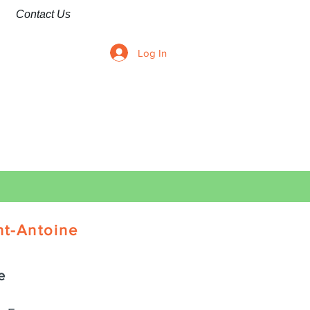
Contact Us
Log In
nt-Antoine
e