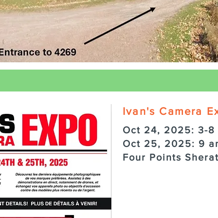
Ivan's Camera E
Oct 24, 2025: 3-8
Oct 25, 2025: 9 a
Four Points Shera