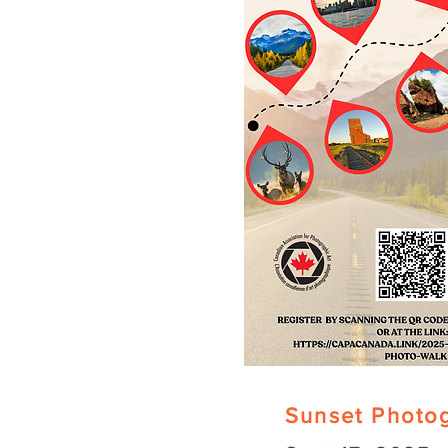
Sunset Photo