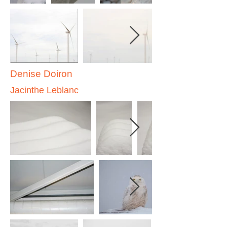
Denise Doiron
Jacinthe Leblanc