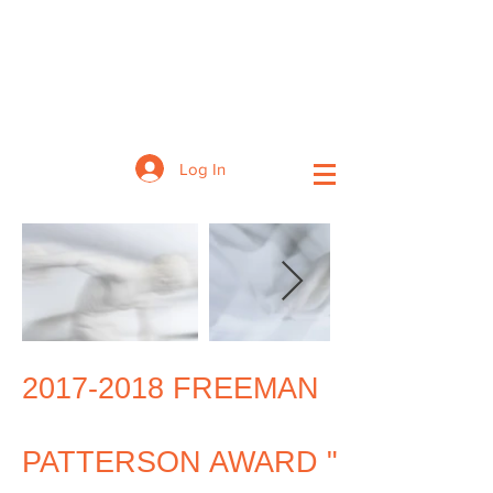
Log In
2017-2018
FREEMAN
PATTERSON AWARD "