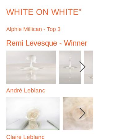
WHITE ON WHITE"
Alphie Millican - Top 3
Remi Levesque - Winner
Remi Levesque - Winner
André Leblanc
Claire Leblanc