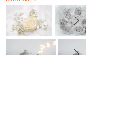
Vienna Sanipass
Stella D'Entrmont