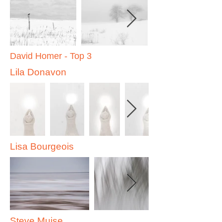
David Homer - Top 3
Lila Donavon
Lisa Bourgeois
Steve Muise