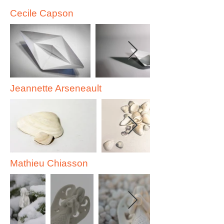
Cecile Capson
Jeannette Arseneault
Mathieu Chiasson