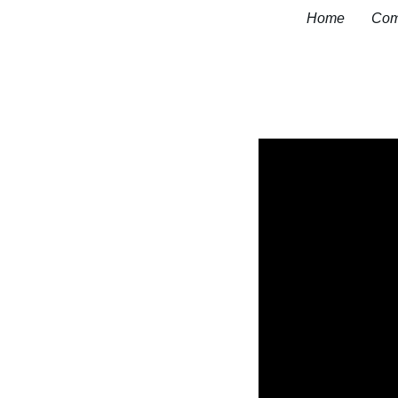
Home
Com