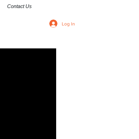
Contact Us
Log In