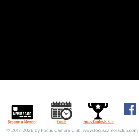
Events
Focus Contests Site
Become a Member
© 2017-2026 by Focus Camera Club.
www.focuscameraclub.com