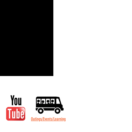
Outings/Events/Learning