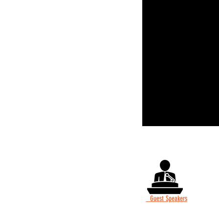
Guest Speakers