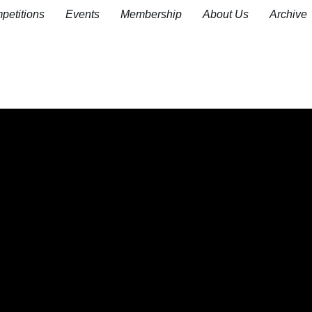
petitions
Events
Membership
About Us
Archive